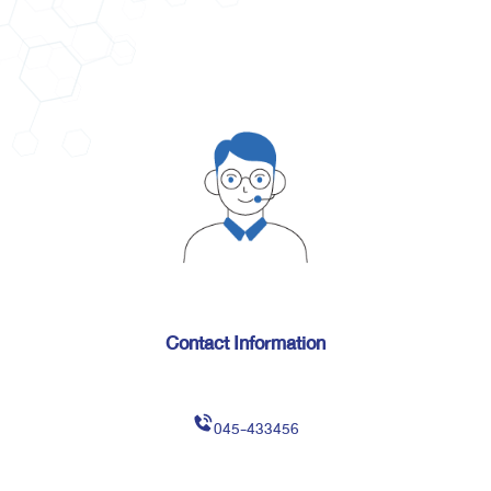
Contact Information
045-433456