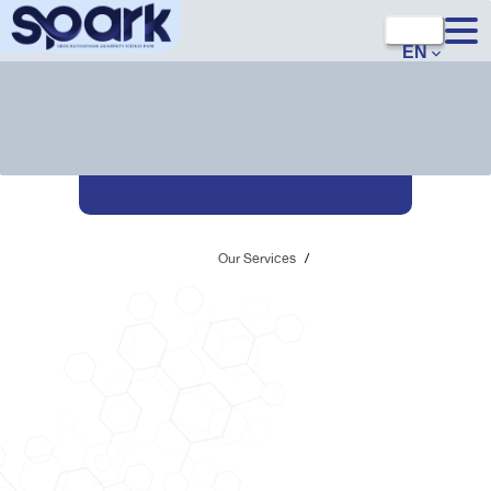
EN
Our Services
/