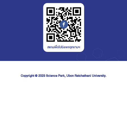
Copyright @ 2023
Science Park, Ubon Ratchathani University.