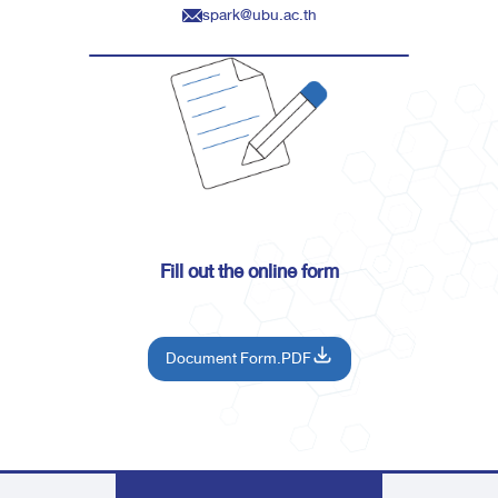
spark@ubu.ac.th
Fill out the online form
Document Form.PDF