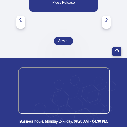
Press Release
View all
Business hours, Monday to Friday, 08:30 AM - 04:30 PM.