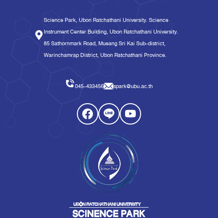
Science Park, Ubon Ratchathani University. Science
Instrument Center Building, Ubon Ratchathani University.
85 Sathornmark Road, Mueang Sri Kai Sub-district,
Warinchamrap District, Ubon Ratchathani Province.
045-433456
spark@ubu.ac.th