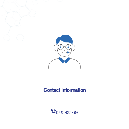
Contact Information
045-433456