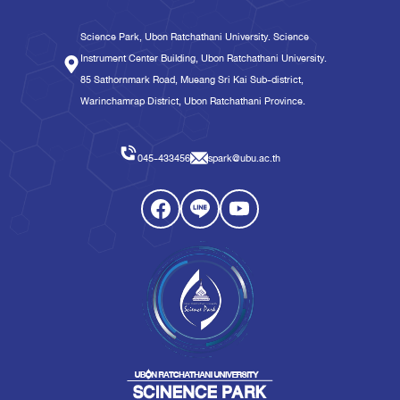
Science Park, Ubon Ratchathani University. Science
Instrument Center Building, Ubon Ratchathani University.
85 Sathornmark Road, Mueang Sri Kai Sub-district,
Warinchamrap District, Ubon Ratchathani Province.
045-433456
spark@ubu.ac.th