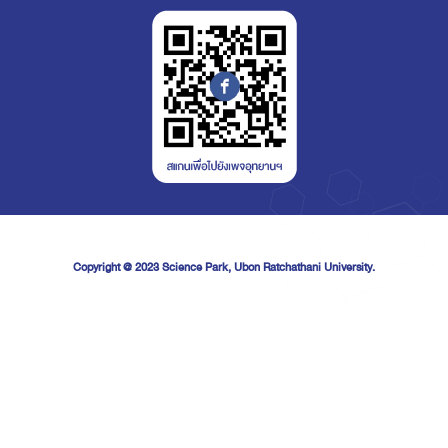
Copyright @ 2023
Science Park, Ubon Ratchathani University.