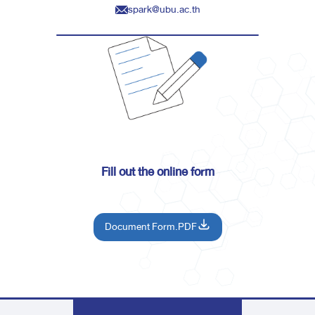
spark@ubu.ac.th
Fill out the online form
Document Form.PDF