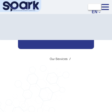
EN
Our Services
/